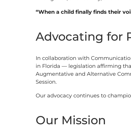
“When a child finally finds their vo
Advocating for 
In collaboration with Communicatio
in Florida — legislation affirming t
Augmentative and Alternative Commun
Session.
Our advocacy continues to champion in
Our Mission