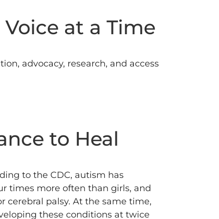
 Voice at a Time
ion, advocacy, research, and access
ance to Heal
ding to the CDC, autism has
r times more often than girls, and
r cerebral palsy.
At the same time,
eloping these conditions at twice