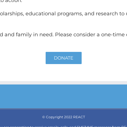
o action.
olarships, educational programs, and research to
ld and family in need. Please consider a one-time
DONATE
© Copyright 2022 REACT