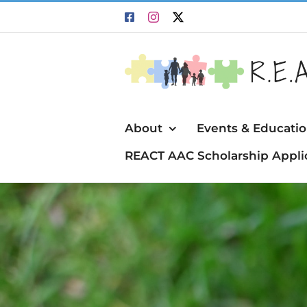
Skip
Facebook
Instagram
X
to
content
About
Events & Educati
REACT AAC Scholarship Appli