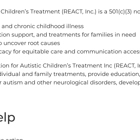
Children’s Treatment (REACT, Inc.) is a 501(c)(3) n
 and chronic childhood illness
on support, and treatments for families in need
to uncover root causes
acy for equitable care and communication acces
 for Autistic Children’s Treatment Inc (REACT, Inc)
ividual and family treatments, provide education
r autism and other neurological disorders, develo
elp