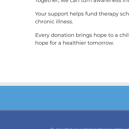
Together, we can turn awareness int
Your support helps fund therapy sch
chronic illness.
Every donation brings hope to a chi
hope for a healthier tomorrow.