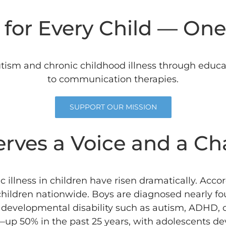
for Every Child — One
tism and chronic childhood illness through educat
to communication therapies.
SUPPORT OUR MISSION
erves a Voice and a Ch
 illness in children have risen dramatically.
Accor
 children nationwide.
Boys are diagnosed nearly fou
a developmental disability such as autism, ADHD, o
 50% in the past 25 years, with adolescents dev