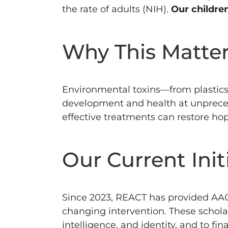
the rate of adults (NIH).
Our childre
Why This Matte
Environmental toxins—from plastics
development and health at unprece
effective treatments can restore hop
Our Current Init
Since 2023, REACT has provided AAC 
changing intervention.
These schola
intelligence, and identity, and to fi