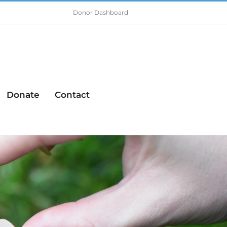
Donor Dashboard
Donate
Contact