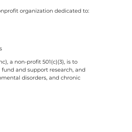
onprofit organization dedicated to:
s
, a non-profit 501(c)(3), is to
, fund and support research, and
pmental disorders, and chronic