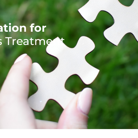
tion for
's Treatment