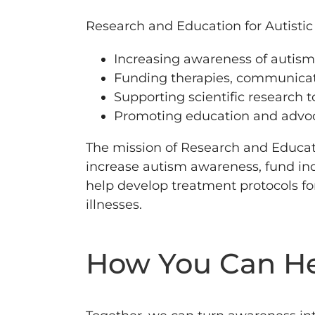
Research and Education for Autistic 
Increasing awareness of autism
Funding therapies, communicati
Supporting scientific research 
Promoting education and advoc
The mission of Research and Education
increase autism awareness, fund ind
help develop treatment protocols fo
illnesses.
How You Can H