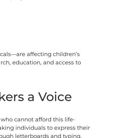
als—are affecting children’s
rch, education, and access to
kers a Voice
ho cannot afford this life-
ing individuals to express their
hrough letterboards and typing.