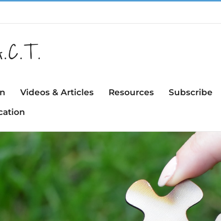
on
Videos & Articles
Resources
Subscribe
cation