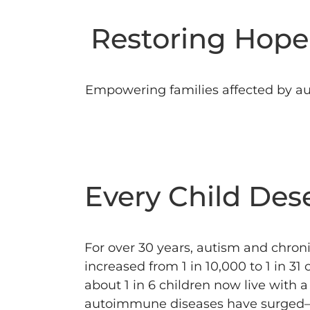
Restoring Hope 
Empowering families affected by au
Every Child Des
For over 30 years, autism and chronic
increased from 1 in 10,000 to 1 in 31
about 1 in 6 children now live with 
autoimmune diseases have surged—up