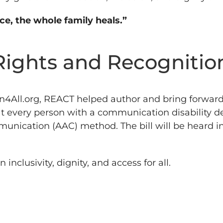
ice, the whole family heals.”
Rights and Recognitio
n4All.org, REACT helped author and bring forwar
hat every person with a communication disability d
ication (AAC) method. The bill will be heard in 
clusivity, dignity, and access for all.