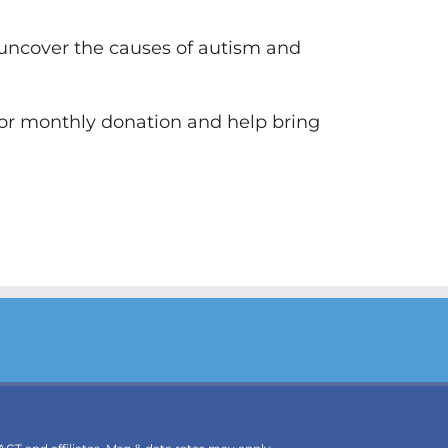
 uncover the causes of autism and
 or monthly donation and help bring