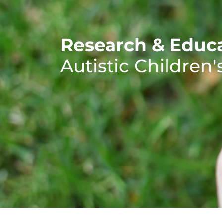
Research & Educa
Autistic Children