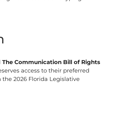
n
d
The Communication Bill of Rights
eserves access to their preferred
the 2026 Florida Legislative