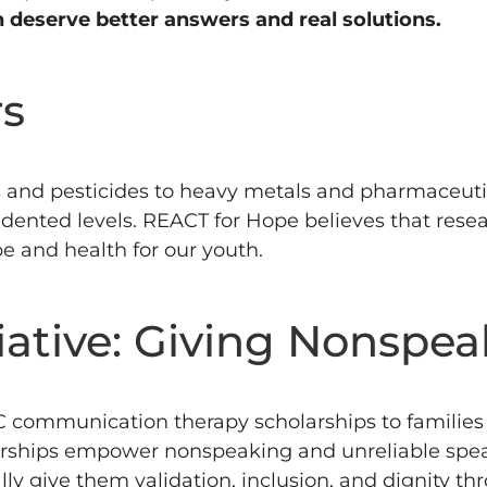
n deserve better answers and real solutions.
rs
 and pesticides to heavy metals and pharmaceutic
dented levels.
REACT for Hope believes that resea
e and health for our youth.
iative: Giving Nonspea
communication therapy scholarships to families w
rships empower nonspeaking and unreliable speak
nally give them validation, inclusion, and dignity t